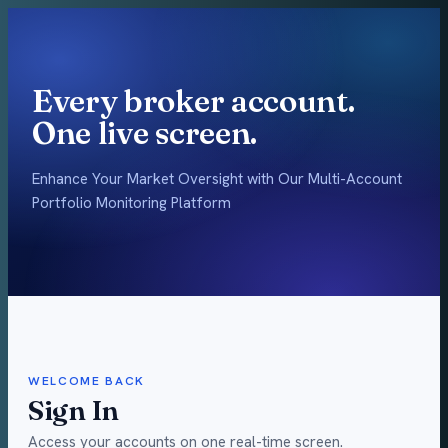
Every broker account.
One live screen.
Enhance Your Market Oversight with Our Multi-Account
Portfolio Monitoring Platform
WELCOME BACK
Sign In
Access your accounts on one real-time screen.