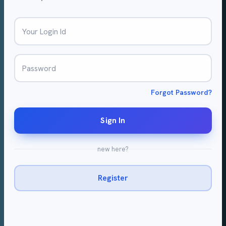
Your Login Id
Password
Forgot Password?
Sign In
new here?
Register